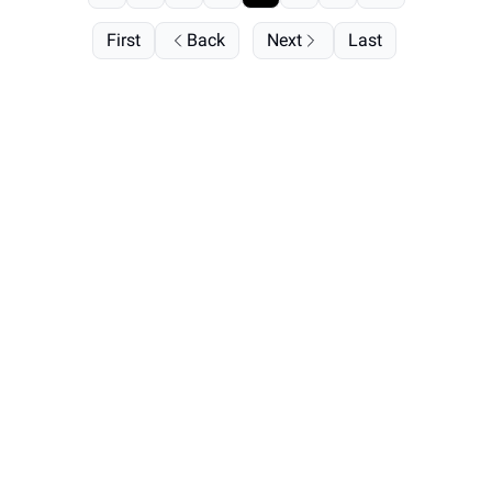
First
Back
Next
Last