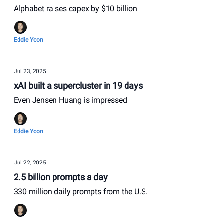
Alphabet raises capex by $10 billion
Eddie Yoon
Jul 23, 2025
xAI built a supercluster in 19 days
Even Jensen Huang is impressed
Eddie Yoon
Jul 22, 2025
2.5 billion prompts a day
330 million daily prompts from the U.S.