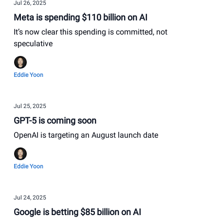
Jul 26, 2025
Meta is spending $110 billion on AI
It’s now clear this spending is committed, not
speculative
Eddie Yoon
Jul 25, 2025
GPT-5 is coming soon
OpenAI is targeting an August launch date
Eddie Yoon
Jul 24, 2025
Google is betting $85 billion on AI