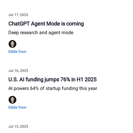
Jul 17, 2025
ChatGPT Agent Mode is coming
Deep research and agent mode
Eddie Yoon
Jul 16, 2025
U.S. AI funding jumps 76% in H1 2025
AI powers 64% of startup funding this year
Eddie Yoon
Jul 15, 2025