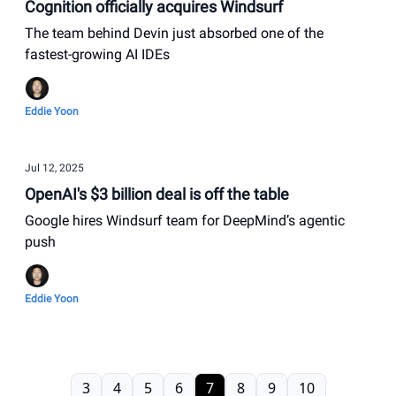
Cognition officially acquires Windsurf
The team behind Devin just absorbed one of the
fastest-growing AI IDEs
Eddie Yoon
Jul 12, 2025
OpenAI's $3 billion deal is off the table
Google hires Windsurf team for DeepMind’s agentic
push
Eddie Yoon
3
4
5
6
7
8
9
10