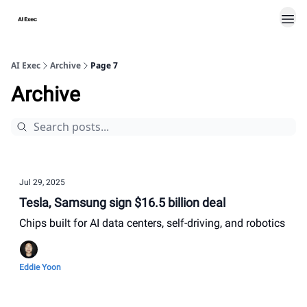
AI Exec
Archive
Page 7
Archive
Jul 29, 2025
Tesla, Samsung sign $16.5 billion deal
Chips built for AI data centers, self-driving, and robotics
Eddie Yoon