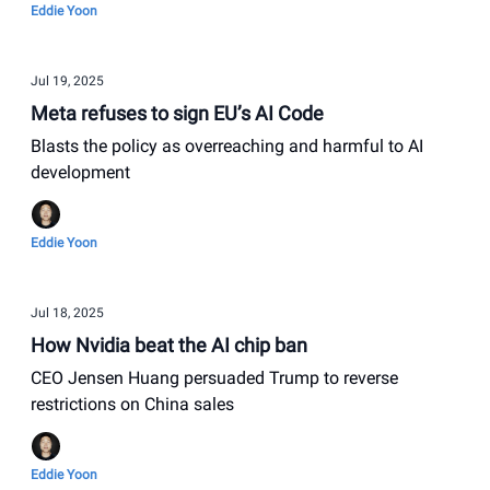
Eddie Yoon
Jul 19, 2025
Meta refuses to sign EU’s AI Code
Blasts the policy as overreaching and harmful to AI
development
Eddie Yoon
Jul 18, 2025
How Nvidia beat the AI chip ban
CEO Jensen Huang persuaded Trump to reverse
restrictions on China sales
Eddie Yoon