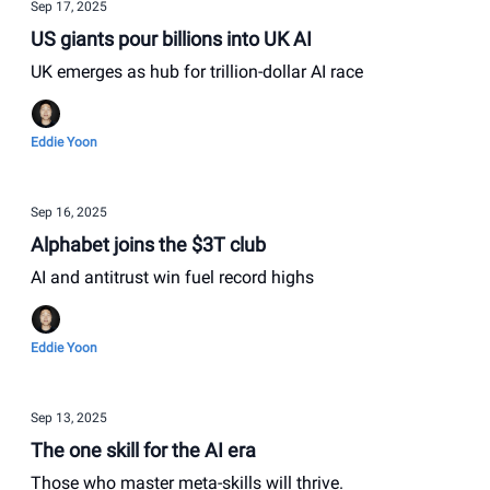
Sep 17, 2025
US giants pour billions into UK AI
UK emerges as hub for trillion-dollar AI race
Eddie Yoon
Sep 16, 2025
Alphabet joins the $3T club
AI and antitrust win fuel record highs
Eddie Yoon
Sep 13, 2025
The one skill for the AI era
Those who master meta-skills will thrive.