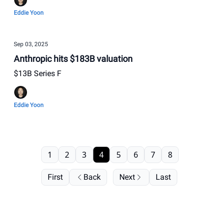
Eddie Yoon
Sep 03, 2025
Anthropic hits $183B valuation
$13B Series F
Eddie Yoon
1
2
3
4
5
6
7
8
First
Back
Next
Last