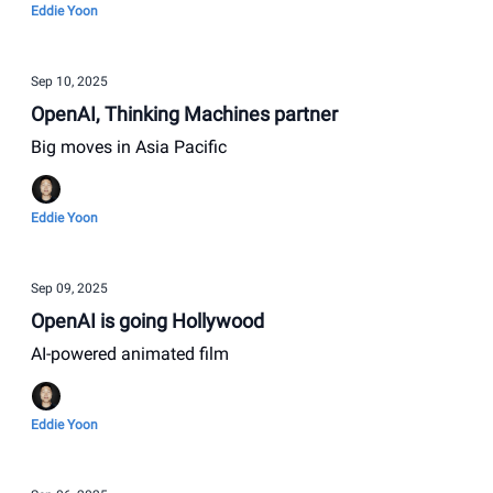
Eddie Yoon
Sep 10, 2025
OpenAI, Thinking Machines partner
Big moves in Asia Pacific
Eddie Yoon
Sep 09, 2025
OpenAI is going Hollywood
AI-powered animated film
Eddie Yoon