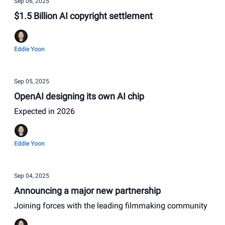
Sep 06, 2025
$1.5 Billion AI copyright settlement
Eddie Yoon
Sep 05, 2025
OpenAI designing its own AI chip
Expected in 2026
Eddie Yoon
Sep 04, 2025
Announcing a major new partnership
Joining forces with the leading filmmaking community