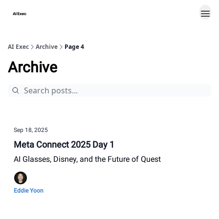
AI Exec
Archive
Page 4
Archive
Sep 18, 2025
Meta Connect 2025 Day 1
AI Glasses, Disney, and the Future of Quest
Eddie Yoon