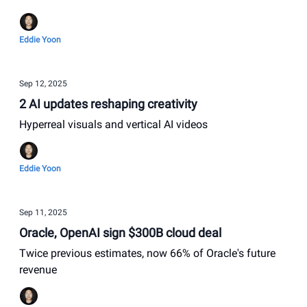
Eddie Yoon
Sep 12, 2025
2 AI updates reshaping creativity
Hyperreal visuals and vertical AI videos
Eddie Yoon
Sep 11, 2025
Oracle, OpenAI sign $300B cloud deal
Twice previous estimates, now 66% of Oracle's future
revenue