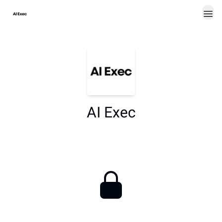
AI Exec