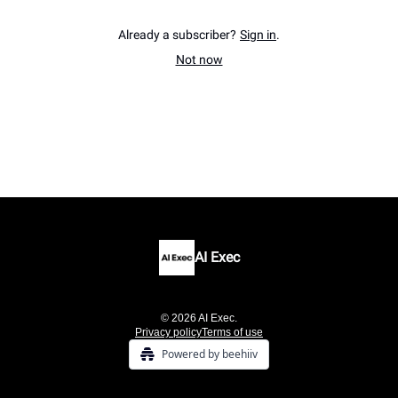
Already a subscriber?
Sign in
.
Not now
AI Exec
© 2026 AI Exec.
Privacy policy
Terms of use
Powered by beehiiv